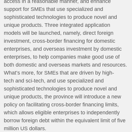
access in a reasonable manner, and enhance
support for SMEs that use specialized and
sophisticated technologies to produce novel and
unique products. Three integrated application
models will be launched, namely, direct foreign
investment, cross-border financing for domestic
enterprises, and overseas investment by domestic
enterprises, to help companies make good use of
both domestic and overseas markets and resources.
What’s more, for SMEs that are driven by high-
tech and sci-tech, and use specialized and
sophisticated technologies to produce novel and
unique products, the province will introduce a new
policy on facilitating cross-border financing limits,
which allows eligible enterprises to independently
borrow foreign debt within the equivalent limit of five
million US dollars.