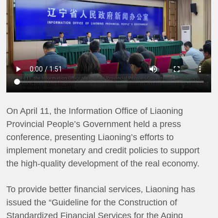
On April 11, the Information Office of Liaoning
Provincial People’s Government held a press
conference, presenting Liaoning’s efforts to
implement monetary and credit policies to support
the high-quality development of the real economy.
To provide better financial services, Liaoning has
issued the “Guideline for the Construction of
Standardized Financial Services for the Aging