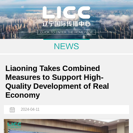
Liaoning Takes Combined
Measures to Support High-
Quality Development of Real
Economy
2024-04-11