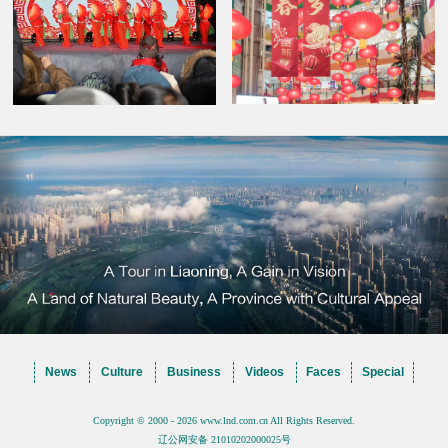
News
Culture
Business
Videos
Faces
Special
Copyright © 2000 - 2026 www.lnd.com.cn All Rights Reserved.
辽公网安备 21010202000025号