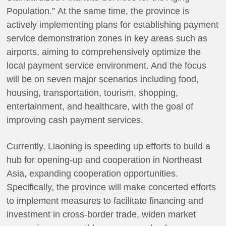
Population.” At the same time, the province is
actively implementing plans for establishing payment
service demonstration zones in key areas such as
airports, aiming to comprehensively optimize the
local payment service environment. And the focus
will be on seven major scenarios including food,
housing, transportation, tourism, shopping,
entertainment, and healthcare, with the goal of
improving cash payment services.
Currently, Liaoning is speeding up efforts to build a
hub for opening-up and cooperation in Northeast
Asia, expanding cooperation opportunities.
Specifically, the province will make concerted efforts
to implement measures to facilitate financing and
investment in cross-border trade, widen market