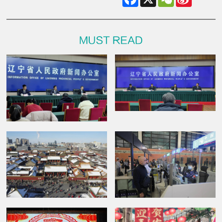
Weibo