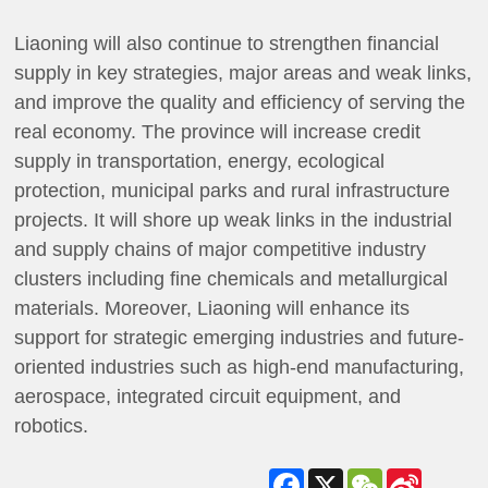
Liaoning will also continue to strengthen financial
supply in key strategies, major areas and weak links,
and improve the quality and efficiency of serving the
real economy. The province will increase credit
supply in transportation, energy, ecological
protection, municipal parks and rural infrastructure
projects. It will shore up weak links in the industrial
and supply chains of major competitive industry
clusters including fine chemicals and metallurgical
materials. Moreover, Liaoning will enhance its
support for strategic emerging industries and future-
oriented industries such as high-end manufacturing,
aerospace, integrated circuit equipment, and
robotics.
Facebook
X
WeChat
Sina