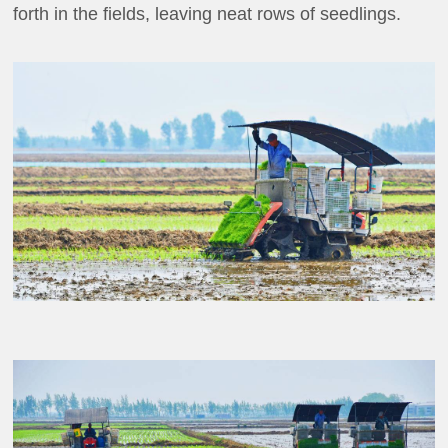
forth in the fields, leaving neat rows of seedlings.