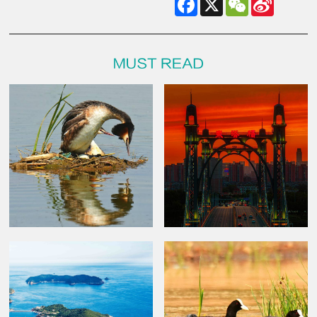
Weibo