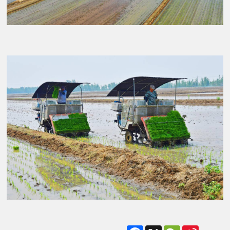
Facebook
X
WeChat
Sina