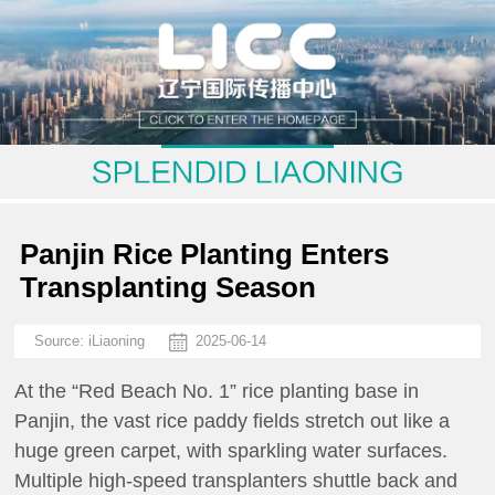
Panjin Rice Planting Enters
Transplanting Season
Source:
iLiaoning
2025-06-14
At the “Red Beach No. 1” rice planting base in
Panjin, the vast rice paddy fields stretch out like a
huge green carpet, with sparkling water surfaces.
Multiple high-speed transplanters shuttle back and