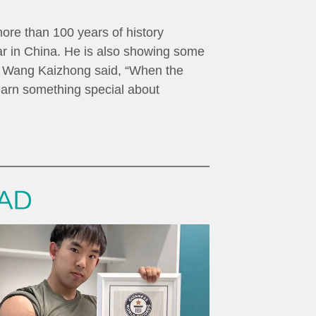
more than 100 years of history
lar in China. He is also showing some
g. Wang Kaizhong said, “When the
learn something special about