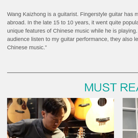
Wang Kaizhong is a guitarist. Fingerstyle guitar has 
abroad. In the late 15 to 10 years, it went quite popu
unique features of Chinese music while he is playin
audience listen to my guitar performance, they also 
Chinese music.”