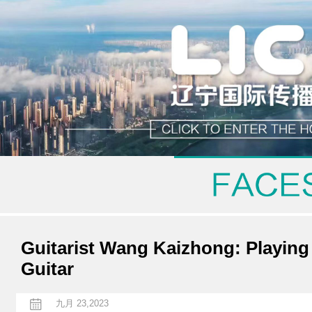
Guitarist Wang Kaizhong: Playing
Guitar
九月 23,2023