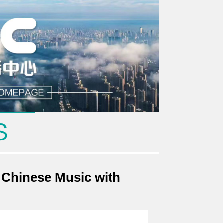
 Chinese Music with