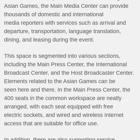
Asian Games, the Main Media Center can provide
thousands of domestic and international
media reporters with services such as arrival and
departure, transportation, language translation,
dining, and leasing during the event.
This space is segmented into various sections,
including the Main Press Center, the International
Broadcast Center, and the Host Broadcaster Center.
Elements related to the Asian Games can be
seen here and there. In the Main Press Center, the
400 seats in the common workspace are neatly
arranged, with each seat equipped with free
electric sockets, and wired and wireless Internet
access that are suitable for office use.
In addition, there are also supporting service