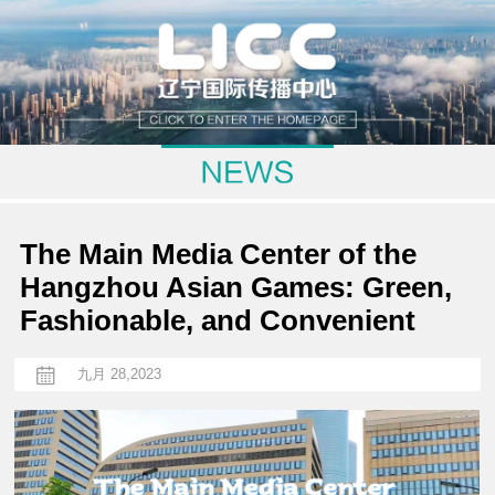
The Main Media Center of the
Hangzhou Asian Games: Green,
Fashionable, and Convenient
九月 28,2023