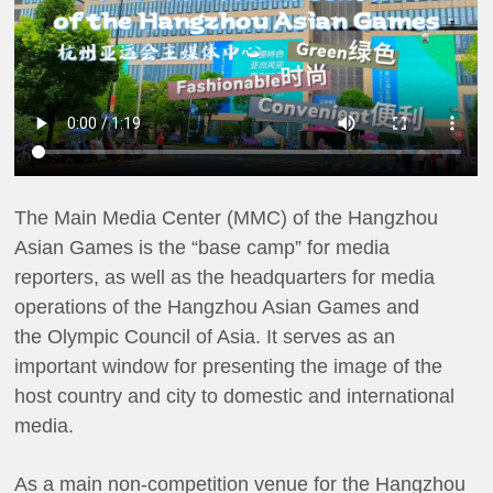
The Main Media Center (MMC) of the Hangzhou
Asian Games is the “base camp” for media
reporters, as well as the headquarters for media
operations of the Hangzhou Asian Games and
the Olympic Council of Asia. It serves as an
important window for presenting the image of the
host country and city to domestic and international
media.
As a main non-competition venue for the Hangzhou