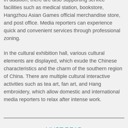
facilities such as medical station, bookstore,
Hangzhou Asian Games official merchandise store,
and post office. Media reporters can experience
quick and convenient services through professional
zoning.
In the cultural exhibition hall, various cultural
elements are displayed, which exude the Chinese
characteristics and the charm of the southern region
of China. There are multiple cultural interactive
activities such as tea art, fan art, and Hang
embroidery, which allow domestic and international
media reporters to relax after intense work.