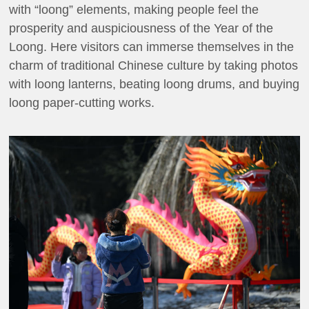
with “loong” elements, making people feel the
prosperity and auspiciousness of the Year of the
Loong. Here visitors can immerse themselves in the
charm of traditional Chinese culture by taking photos
with loong lanterns, beating loong drums, and buying
loong paper-cutting works.