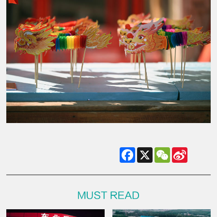
Facebook
X
WeChat
Sina
Weibo