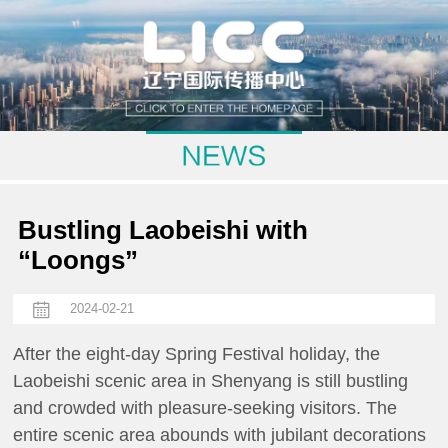
Bustling Laobeishi with
“Loongs”
2024-02-21
After the eight-day Spring Festival holiday, the
Laobeishi scenic area in Shenyang is still bustling
and crowded with pleasure-seeking visitors. The
entire scenic area abounds with jubilant decorations