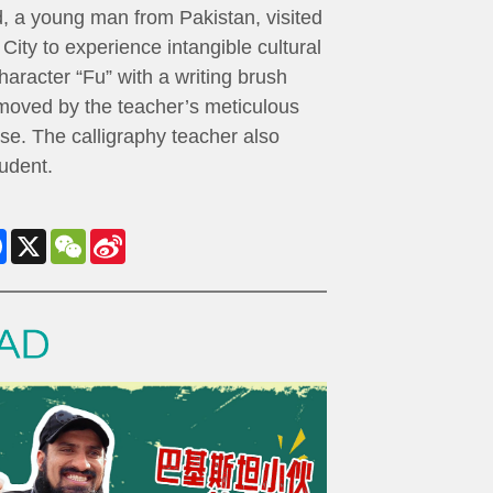
 a young man from Pakistan, visited
City to experience intangible cultural
aracter “Fu” with a writing brush
 moved by the teacher’s meticulous
se. The calligraphy teacher also
udent.
Facebook
X
WeChat
Sina
Weibo