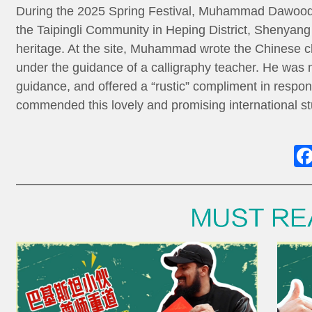
During the 2025 Spring Festival, Muhammad Dawood,
the Taipingli Community in Heping District, Shenyang 
heritage. At the site, Muhammad wrote the Chinese ch
under the guidance of a calligraphy teacher. He was
guidance, and offered a “rustic” compliment in respon
commended this lovely and promising international st