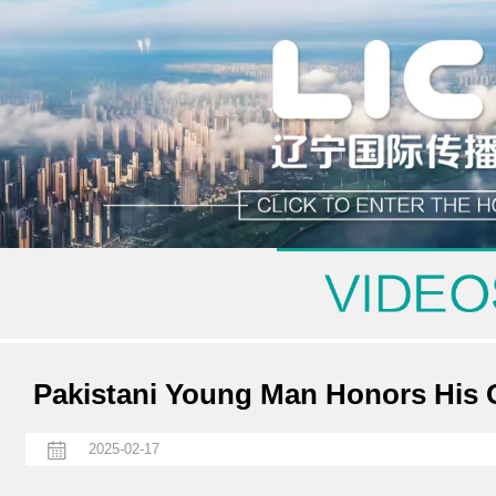
Pakistani Young Man Honors His C
2025-02-17