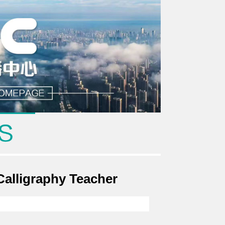
alligraphy Teacher