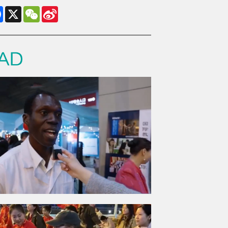
Facebook
X
WeChat
Sina
Weibo