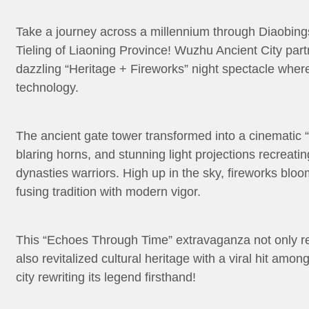
Take a journey across a millennium through Diaobings
Tieling of Liaoning Province! Wuzhu Ancient City part
dazzling “Heritage + Fireworks” night spectacle wher
technology.
The ancient gate tower transformed into a cinematic 
blaring horns, and stunning light projections recreati
dynasties warriors. High up in the sky, fireworks bloo
fusing tradition with modern vigor.
This “Echoes Through Time” extravaganza not only rev
also revitalized cultural heritage with a viral hit amo
city rewriting its legend firsthand!