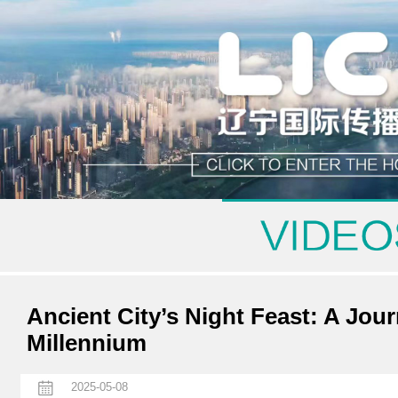
Ancient City’s Night Feast: A Jou
Millennium
2025-05-08