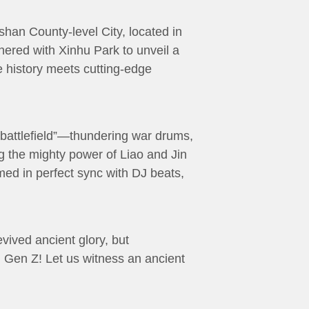
han County-level City, located in
nered with Xinhu Park to unveil a
e history meets cutting-edge
“battlefield”—thundering war drums,
ng the mighty power of Liao and Jin
med in perfect sync with DJ beats,
ived ancient glory, but
ng Gen Z! Let us witness an ancient