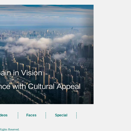
deos
Faces
Special
Rights Reserved.