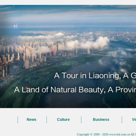
News
Culture
Business
Vi
Copyright © 2000 - 2026 www.lnd.com.cn All 