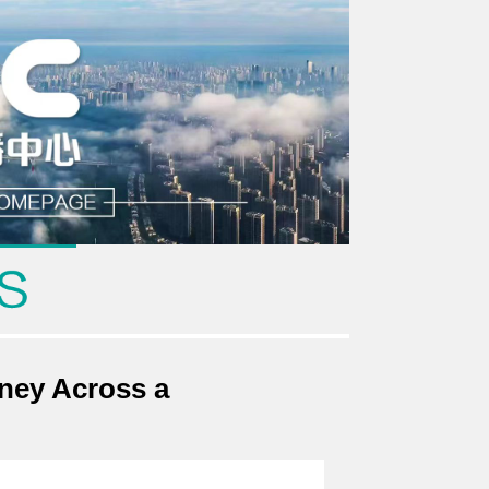
rney Across a